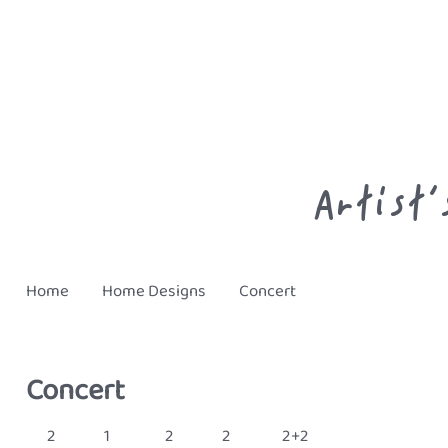
Artist’
Home
Home
Designs
Concert
Concert
2
1
2
2
2+2