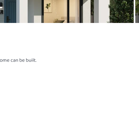
ome can be built.
L