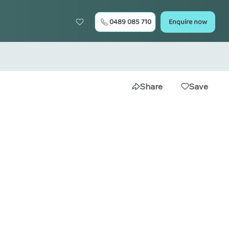
0489 085 710
Enquire now
Share
Save