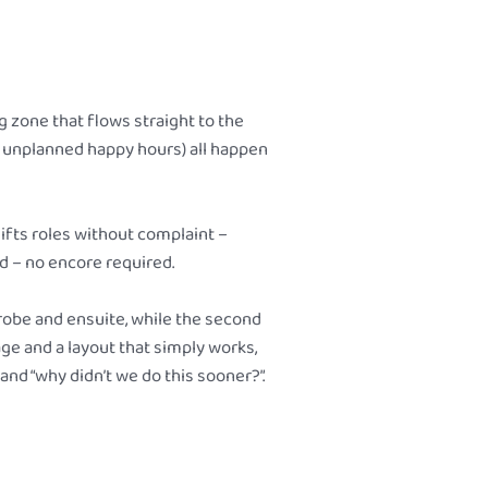
 zone that flows straight to the
n, unplanned happy hours) all happen
ifts roles without complaint –
d – no encore required.
 robe and ensuite, while the second
age and a layout that simply works,
d “why didn’t we do this sooner?”.