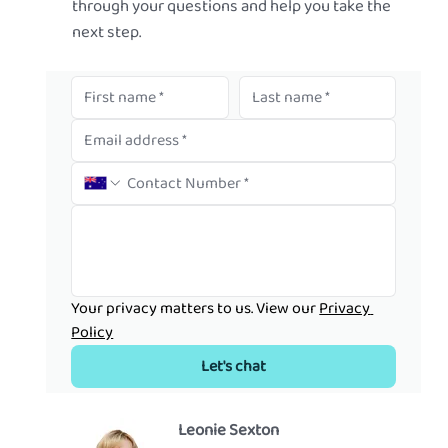
through your questions and help you take the
next step.
Your privacy matters to us. View our 
Privacy 
Policy
Let's chat
Leonie Sexton