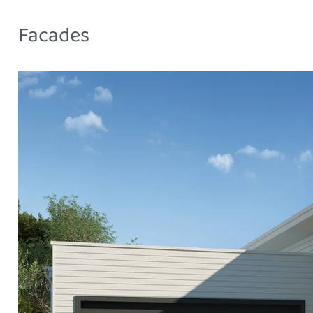
Facades