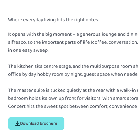
Where everyday living hits the right notes.
It opens with the big moment – a generous lounge and dining
alfresco, so the important parts of life (coffee, conversatio
in one easy sweep.
The kitchen sits centre stage, and the multipurpose room sh
office by day, hobby room by night, guest space when neede
The master suite is tucked quietly at the rear with a walk-in
bedroom holds its own up front for visitors. With smart stor
Concert hits the sweet spot between comfort, convenience an
Download brochure