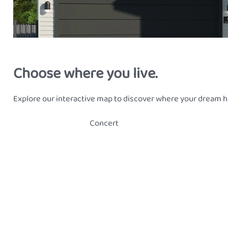
Choose where you live.
Explore our interactive map to discover where your dream h
Concert
Classic Skillion