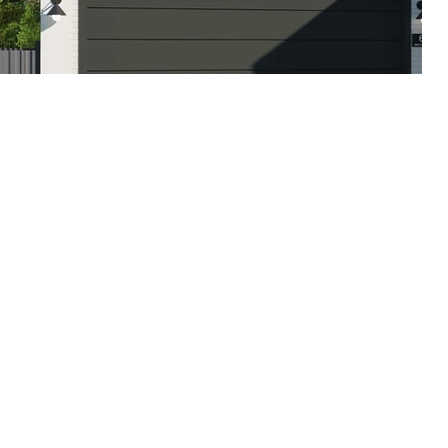
inear