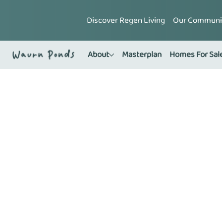
Discover Regen Living
Our Communi
About
Masterplan
Homes For Sal