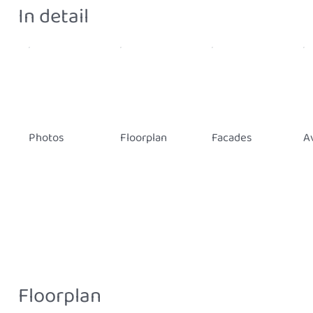
In detail
Photos
Floorplan
Facades
Av
Floorplan