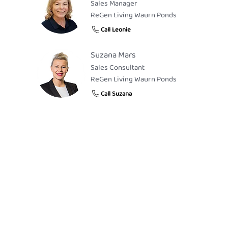
Sales Manager
ReGen Living Waurn Ponds
Call Leonie
Suzana Mars
Sales Consultant
ReGen Living Waurn Ponds
Call Suzana