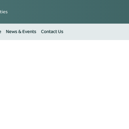
ties
e
News & Events
Contact Us