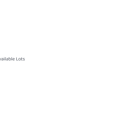
ailable Lots