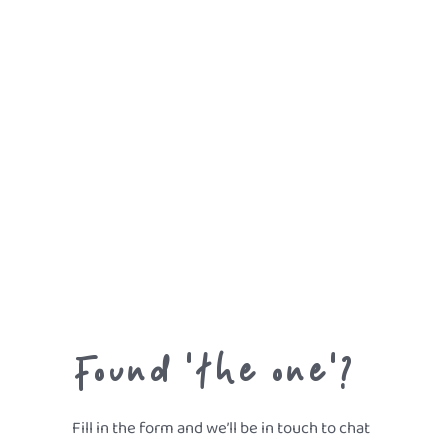
Found 'the one'?
Fill in the form and we’ll be in touch to chat