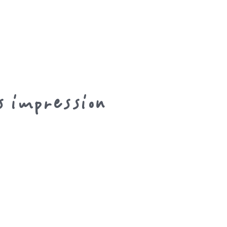
s impression