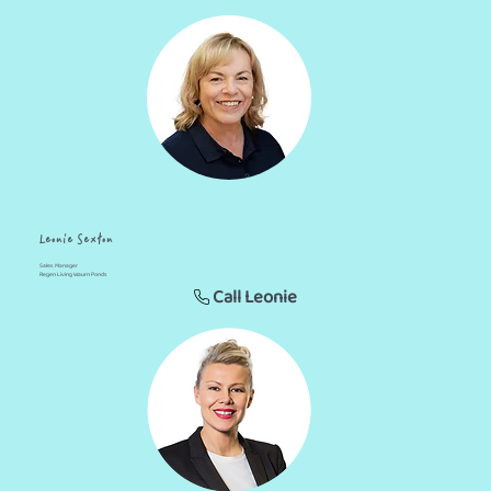
Leonie Sexton
Sales Manager
Regen Living Waurn Ponds
Call Leonie