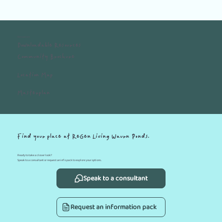
Resources
Downloadable Resources
Community Brochure
Location Map
Masterplan
Find your place at ReGen Living Waurn Ponds.
Ready to take a closer look?
Speak to a consultant or request an info pack to explore your options.
Speak to a consultant
Request an information pack