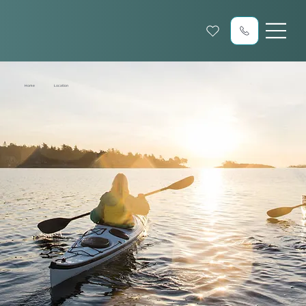
Home
Location