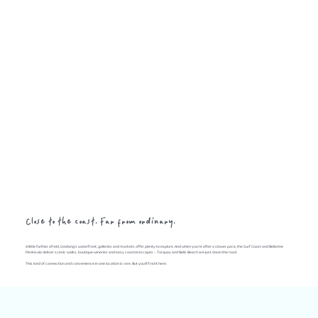
Close to the coast. Far from ordinary.
A little further afield, Geelong's waterfront, galleries and markets offer plenty to explore. And when you're after a slower pace, the Surf Coast and Bellarine
Peninsula deliver scenic walks, boutique wineries and easy coastal escapes – Torquay and Bells Beach are just down the road.
This kind of connection and convenience in one location is rare. But you'll find it here.