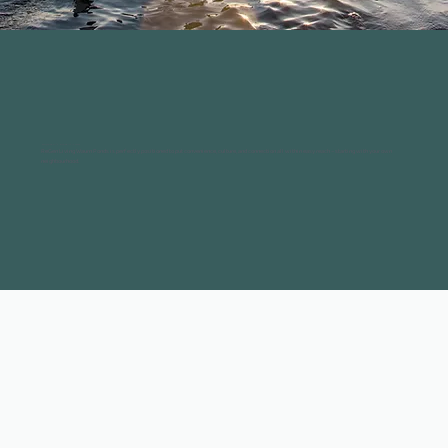
Everything close. Nothing out of reach.
ReGen Living Waurn Ponds is perfectly positioned to put convenience, culture, and connection all within easy reach – starting with your own
neighbourhood.