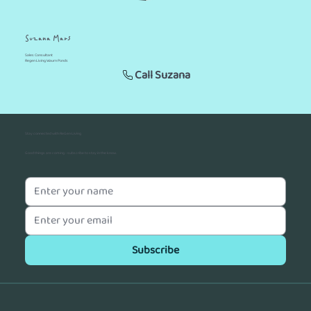
Suzana Mars
Sales Consultant
Regen Living Waurn Ponds
Call Suzana
Stay connected with ReGen Living
Good things are coming - subscribe to stay in the know.
Subscribe