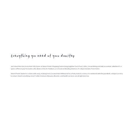
Everything you need at your doorstep
Just down the road, more than 140 stores at Waurn Ponds Shopping Centre bring together fresh food, cafés, casual dining and daily essentials. Whether it's a
quick coffee at your favourite café, dinner at Nicol's Paddock, or a movie at Reading Cinemas, it's all just minutes from home.
Waurn Ponds Station is a short walk away, making it easy to head into Melbourne for a footy match, a show, or a weekend with the grandkids, and just as easy
to return. Need something closer? Little Creatures Brewery, libraries, and health services are all right here too.