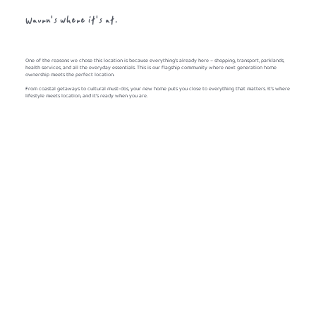
Waurn's where it's at.
One of the reasons we chose this location is because everything's already here – shopping, transport, parklands,
health services, and all the everyday essentials. This is our flagship community where next generation home
ownership meets the perfect location.
From coastal getaways to cultural must-dos, your new home puts you close to everything that matters. It's where
lifestyle meets location, and it's ready when you are.