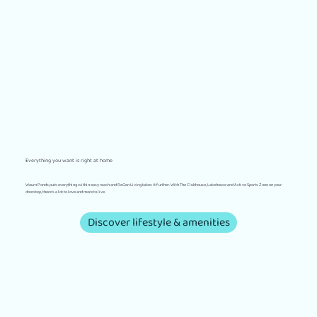
Everything you want is right at home
Waurn Ponds puts everything within easy reach and ReGen Living takes it further. With The Clubhouse, Lakehouse and Active Sports Zone on your
doorstep, there’s a lot to love and more to live.
Discover lifestyle & amenities