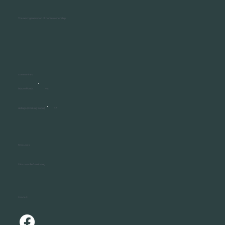
The next generation of home ownership.
Communities
Waurn Ponds
VIC
Aldinga ( Coming Soon )
SA
Resources
Discover ReGen Living
Connect