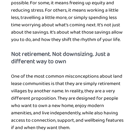
possible. For some, it means freeing up equity and 
reducing stress. For others, it means working a little 
less, travelling a little more, or simply spending less 
time worrying about what’s coming next. It’s not just 
about the savings. It’s about what those savings allow 
you to do, and how they shift the rhythm of your life.
Not retirement. Not downsizing. Just a 
different way to own
One of the most common misconceptions about land 
lease communities is that they are simply retirement 
villages by another name. In reality, they are a very 
different proposition. They are designed for people 
who want to own a new home, enjoy modern 
amenities, and live independently, while also having 
access to connection, support, and wellbeing features 
if and when they want them.