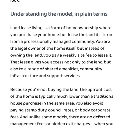
look.
Understanding the model, in plain terms
Land lease living is a form of homeownership where 
you purchase your home, but lease the land it sits on 
from a professionally managed community. You are 
the legal owner of the home itself, but instead of 
owning the land, you pay a weekly site fee to lease it. 
That lease gives you access not only to the land, but 
also to a range of shared amenities, community 
infrastructure and support services.
Because you’re not buying the land, the upfront cost 
of the home is typically much lower than a traditional 
house purchase in the same area. You also avoid 
paying stamp duty, council rates, or body corporate 
fees. And unlike some models, there are no deferred 
management fees or hidden exit charges – when you 