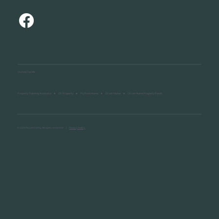
OUR NETWORK
Property Training Australia
●
Oli Property
●
My First Home
●
Oliver Hume
●
Oliver Hume Property Funds
© 2026 ReGen Living. All rights reserved. |
Privacy Policy