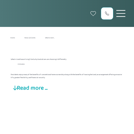
Home
News & Events
What is land ...
What is land lease living? And why Australians are choosing it differently
4 minutes
Residents enjoy many of the benefits of conventional home ownership along with the benefits of leasing the land, an arrangement offering an easier
life, greater flexibility, and financial security.
Read more ...