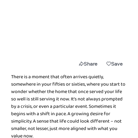
Share
Save
There is a moment that often arrives quietly, 
somewhere in your fifties or sixties, where you start to 
wonder whether the home that once served your life 
so well is still serving it now. It’s not always prompted 
by a crisis, or even a particular event. Sometimes it 
begins with a shift in pace. A growing desire for 
simplicity. A sense that life could look different – not 
smaller, not lesser, just more aligned with what you 
value now.