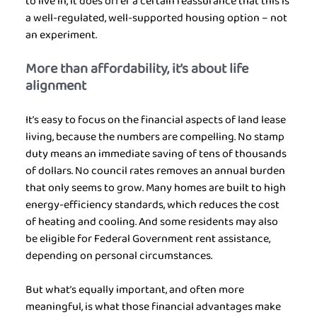
to live in, it does offer a certain reassurance that this is 
a well-regulated, well-supported housing option – not 
an experiment.
More than affordability, it’s about life 
alignment
It’s easy to focus on the financial aspects of land lease 
living, because the numbers are compelling. No stamp 
duty means an immediate saving of tens of thousands 
of dollars. No council rates removes an annual burden 
that only seems to grow. Many homes are built to high 
energy-efficiency standards, which reduces the cost 
of heating and cooling. And some residents may also 
be eligible for Federal Government rent assistance, 
depending on personal circumstances.
But what’s equally important, and often more 
meaningful, is what those financial advantages make 