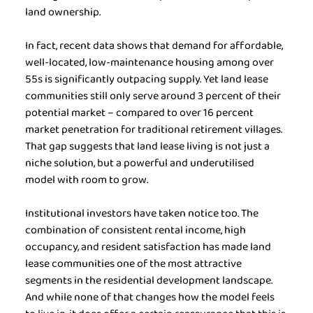
land ownership.
In fact, recent data shows that demand for affordable, 
well-located, low-maintenance housing among over 
55s is significantly outpacing supply. Yet land lease 
communities still only serve around 3 percent of their 
potential market – compared to over 16 percent 
market penetration for traditional retirement villages. 
That gap suggests that land lease living is not just a 
niche solution, but a powerful and underutilised 
model with room to grow.
Institutional investors have taken notice too. The 
combination of consistent rental income, high 
occupancy, and resident satisfaction has made land 
lease communities one of the most attractive 
segments in the residential development landscape. 
And while none of that changes how the model feels 