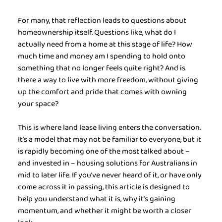
For many, that reflection leads to questions about 
homeownership itself. Questions like, what do I 
actually need from a home at this stage of life? How 
much time and money am I spending to hold onto 
something that no longer feels quite right? And is 
there a way to live with more freedom, without giving 
up the comfort and pride that comes with owning 
your space?
This is where land lease living enters the conversation. 
It’s a model that may not be familiar to everyone, but it 
is rapidly becoming one of the most talked about – 
and invested in – housing solutions for Australians in 
mid to later life. If you’ve never heard of it, or have only 
come across it in passing, this article is designed to 
help you understand what it is, why it’s gaining 
momentum, and whether it might be worth a closer 