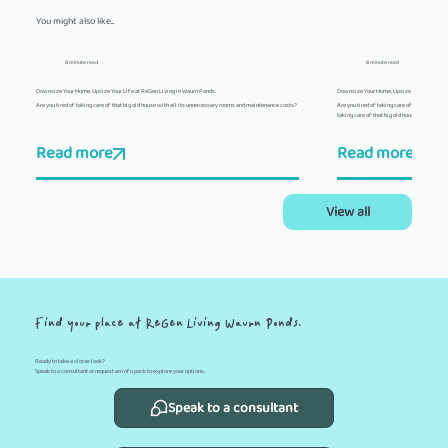
You might also like...
8 minute read
8 minute read
Downsize Your Home, Upsize Your Life at ReGen Living in Waurn Ponds.
Downsize Your Home, Upsize Your Life at R
Are you tired of taking care of that big old house with all its unnecessary rooms and maintenance costs?
Are you tired of taking care of that big old
taking care of that big old house with all 
Read more
Read more
View all
Find your place at ReGen Living Waurn Ponds.
Ready to take a closer look?
Speak to a consultant or request an info pack to explore your options.
Speak to a consultant