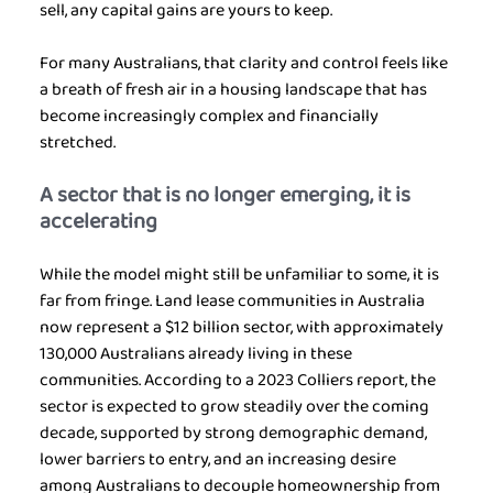
sell, any capital gains are yours to keep.
For many Australians, that clarity and control feels like 
a breath of fresh air in a housing landscape that has 
become increasingly complex and financially 
stretched.
A sector that is no longer emerging, it is 
accelerating
While the model might still be unfamiliar to some, it is 
far from fringe. Land lease communities in Australia 
now represent a $12 billion sector, with approximately 
130,000 Australians already living in these 
communities. According to a 2023 Colliers report, the 
sector is expected to grow steadily over the coming 
decade, supported by strong demographic demand, 
lower barriers to entry, and an increasing desire 
among Australians to decouple homeownership from 