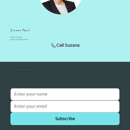
Suzana Mars
Sales Consultant
Regen Living Waurn Ponds
Call Suzana
Stay connected with ReGen Living
Good things are coming - subscribe to stay in the know.
Subscribe