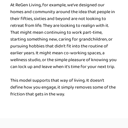
At ReGen Living, for example, we’ve designed our 
homes and community around the idea that people in 
their fifties, sixties and beyond are not looking to 
retreat from life. They are looking to realign with it. 
That might mean continuing to work part-time, 
starting something new, caring for grandchildren, or 
pursuing hobbies that didn’t fit into the routine of 
earlier years. It might mean co-working spaces, a 
wellness studio, or the simple pleasure of knowing you 
can lock up and leave when it’s time for your next trip.
This model supports that way of living. It doesn’t 
define how you engage, it simply removes some of the 
friction that gets in the way.