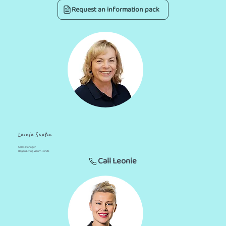
Request an information pack
Leonie Sexton
Sales Manager
Regen Living Waurn Ponds
Call Leonie