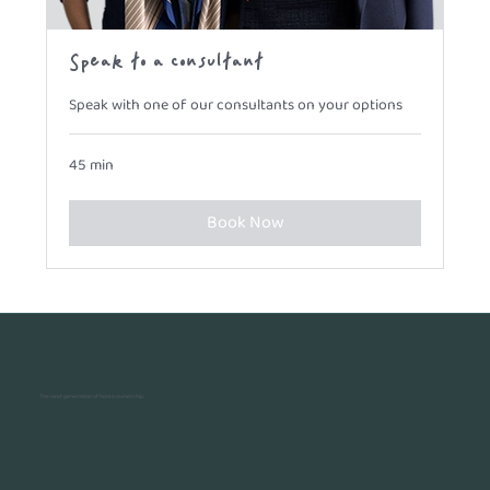
Speak to a consultant
Speak with one of our consultants on your options
45 min
Book Now
The next generation of home ownership.