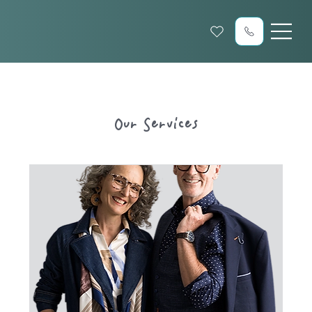
Our Services