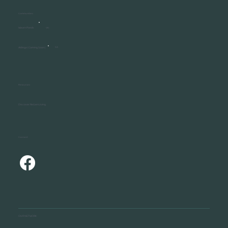
Communities
Waurn Ponds
VIC
Aldinga ( Coming Soon )
SA
Resources
Discover ReGen Living
Connect
OUR NETWORK